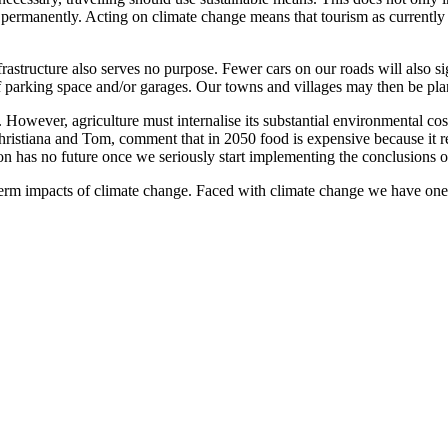
permanently. Acting on climate change means that tourism as currently pr
frastructure also serves no purpose. Fewer cars on our roads will also 
f parking space and/or garages. Our towns and villages may then be plann
. However, agriculture must internalise its substantial environmental co
 Christiana and Tom, comment that in 2050 food is expensive because it r
 has no future once we seriously start implementing the conclusions o
erm impacts of climate change. Faced with climate change we have one 