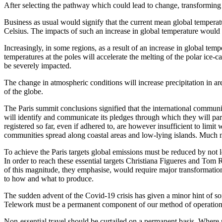
After selecting the pathway which could lead to change, transforming 
Business as usual would signify that the current mean global temperat
Celsius. The impacts of such an increase in global temperature would 
Increasingly, in some regions, as a result of an increase in global temp
temperatures at the poles will accelerate the melting of the polar ice-ca
be severely impacted.
The change in atmospheric conditions will increase precipitation in are
of the globe.
The Paris summit conclusions signified that the international communi
will identify and communicate its pledges through which they will part
registered so far, even if adhered to, are however insufficient to limi
communities spread along coastal areas and low-lying islands. Much mo
To achieve the Paris targets global emissions must be reduced by not le
In order to reach these essential targets Christiana Figueres and Tom
of this magnitude, they emphasise, would require major transformation
to how and what to produce.
The sudden advent of the Covid-19 crisis has given a minor hint of s
Telework must be a permanent component of our method of operation
Non-essential travel should be curtailed on a permanent basis. Where ne