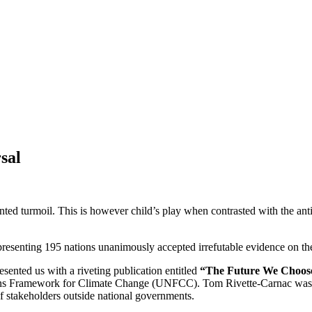
sal
ented turmoil. This is however child’s play when contrasted with the a
resenting 195 nations unanimously accepted irrefutable evidence on the
ented us with a riveting publication entitled
“The Future We Choose.
ons Framework for Climate Change (UNFCC). Tom Rivette-Carnac was her 
f stakeholders outside national governments.