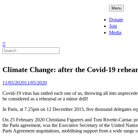
Skip
ADPD
Menu
to
content
Donate
Join
Media
Search
for:
Climate Change: after the Covid-19 rehear
Posted
11/05/2020
11/05/2020
on
Covid-19 virus has rattled each one of us, throwing all into unpreced
be considered as a rehearsal or a minor drill!
In Paris, at 7.25pm on 12 December 2015, five thousand delegates rep
On 25 February 2020 Christiana Figueres and Tom Rivette-Carnac pres
the Paris agreement, was the Executive Secretary of the United Nati
Paris Agreement negotiations, mobilising support from a wide range o