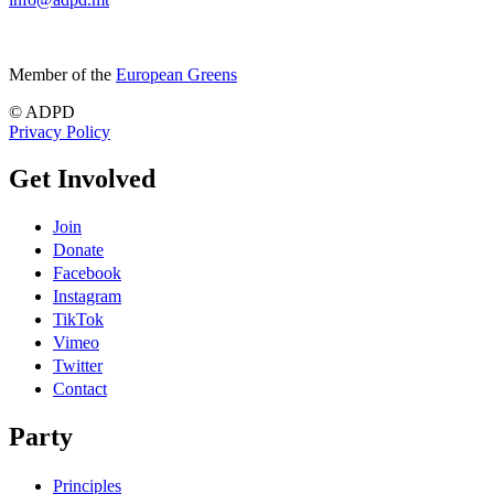
Member of the
European Greens
© ADPD
Privacy Policy
Get Involved
Join
Donate
Facebook
Instagram
TikTok
Vimeo
Twitter
Contact
Party
Principles