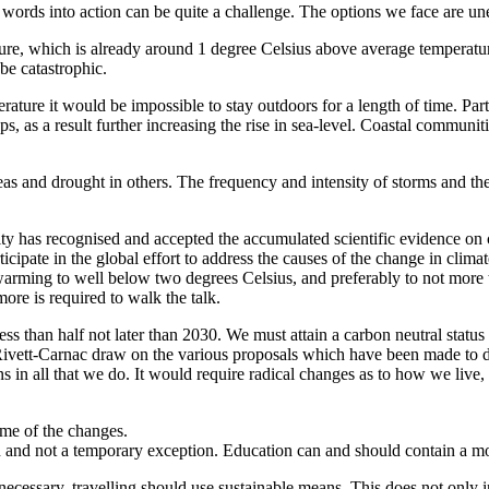
words into action can be quite a challenge. The options we face are un
ure, which is already around 1 degree Celsius above average temperatur
be catastrophic.
erature it would be impossible to stay outdoors for a length of time. Par
ps, as a result further increasing the rise in sea-level. Coastal communiti
as and drought in others. The frequency and intensity of storms and the 
ty has recognised and accepted the accumulated scientific evidence on c
icipate in the global effort to address the causes of the change in clim
t warming to well below two degrees Celsius, and preferably to not more 
re is required to walk the talk.
ss than half not later than 2030. We must attain a carbon neutral status 
 Rivett-Carnac draw on the various proposals which have been made to d
s in all that we do. It would require radical changes as to how we liv
ome of the changes.
 and not a temporary exception. Education can and should contain a 
cessary, travelling should use sustainable means. This does not only incl