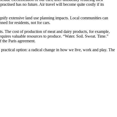
actised has no future. Air travel will become quite costly if its
signify extensive land use planning impacts. Local communities can
ed for residents, not for cars.
sts. The cost of production of meat and dairy products, for example,
equires valuable resources to produce. “Water. Soil. Sweat. Time.”
f the Paris agreement.
practical option: a radical change in how we live, work and play. The