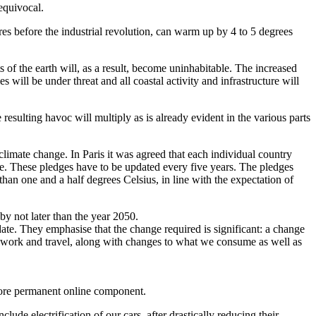
equivocal.
es before the industrial revolution, can warm up by 4 to 5 degrees
ts of the earth will, as a result, become uninhabitable. The increased
es will be under threat and all coastal activity and infrastructure will
resulting havoc will multiply as is already evident in the various parts
limate change. In Paris it was agreed that each individual country
ate. These pledges have to be updated every five years. The pledges
than one and a half degrees Celsius, in line with the expectation of
by not later than the year 2050.
ate. They emphasise that the change required is significant: a change
e, work and travel, along with changes to what we consume as well as
more permanent online component.
ude electrification of our cars, after drastically reducing their