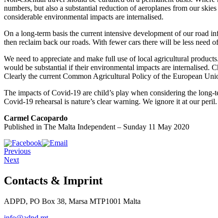
numbers, but also a substantial reduction of aeroplanes from our skies 
considerable environmental impacts are internalised.
On a long-term basis the current intensive development of our road in
then reclaim back our roads. With fewer cars there will be less need o
We need to appreciate and make full use of local agricultural products
would be substantial if their environmental impacts are internalised.
Clearly the current Common Agricultural Policy of the European Union
The impacts of Covid-19 are child’s play when considering the long-t
Covid-19 rehearsal is nature’s clear warning. We ignore it at our peril.
Carmel Cacopardo
Published in The Malta Independent – Sunday 11 May 2020
Previous
Next
Contacts & Imprint
ADPD, PO Box 38, Marsa MTP1001 Malta
info@adpd.mt