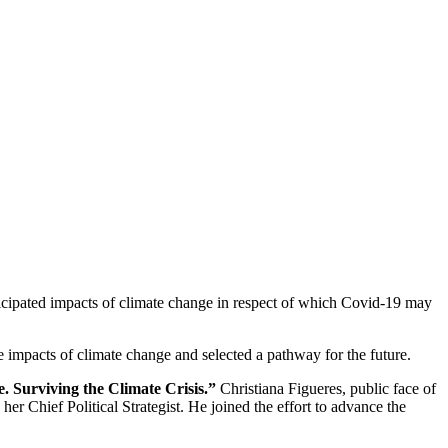
nticipated impacts of climate change in respect of which Covid-19 may
 impacts of climate change and selected a pathway for the future.
 Surviving the Climate Crisis.”
Christiana Figueres, public face of
Chief Political Strategist. He joined the effort to advance the