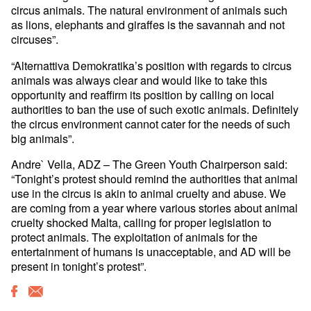
circus animals. The natural environment of animals such
as lions, elephants and giraffes is the savannah and not
circuses”.
“Alternattiva Demokratika’s position with regards to circus
animals was always clear and would like to take this
opportunity and reaffirm its position by calling on local
authorities to ban the use of such exotic animals. Definitely
the circus environment cannot cater for the needs of such
big animals”.
Andre` Vella, ADZ – The Green Youth Chairperson said:
“Tonight’s protest should remind the authorities that animal
use in the circus is akin to animal cruelty and abuse. We
are coming from a year where various stories about animal
cruelty shocked Malta, calling for proper legislation to
protect animals. The exploitation of animals for the
entertainment of humans is unacceptable, and AD will be
present in tonight’s protest”.