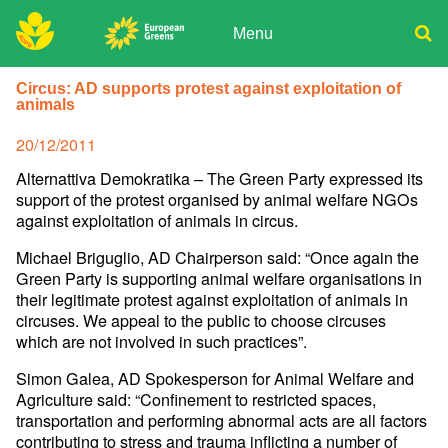
Skip
to
Menu
content
ADPD
Donate
Search
Circus: AD supports protest against exploitation of
for:
animals
Join
Media
Posted
20/12/2011
on
Alternattiva Demokratika – The Green Party expressed its
support of the protest organised by animal welfare NGOs
against exploitation of animals in circus.
Michael Briguglio, AD Chairperson said: “Once again the
Green Party is supporting animal welfare organisations in
their legitimate protest against exploitation of animals in
circuses. We appeal to the public to choose circuses
which are not involved in such practices”.
Simon Galea, AD Spokesperson for Animal Welfare and
Agriculture said: “Confinement to restricted spaces,
transportation and performing abnormal acts are all factors
contributing to stress and trauma inflicting a number of