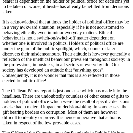
bearer is dependent on the holder of political office for decisions yet
to be taken or worse, if he/she has already benefitted from decisions
taken.
It is acknowledged that at times the holder of political office may be
in a very awkward situation, especially if he is not accustomed to
behaving ethically even in minor everyday matters. Ethical
behaviour is not a switch-on/switch-off matter dependent on
whether one is involved in politics. Holders of political office are
under the glare of the public spotlight, which, sooner or later
discovers their misdemeanours. Their attitude is however generally a
reflection of the unethical behaviour prevalent throughout society: in
the professions, in business, in all sectors of everyday life. Our
society has developed an attitude that “anything goes”.
Consequently, it is no wonder that this is also reflected in those
elected to public office!
The Château Pétrus report is just one case which has made it to the
headlines. There are undoubtedly countless of other cases of gifts to
holders of political office which were the result of specific decisions
or else had a material impact on decision-taking. In some cases, the
gift bearing borders on corruption. Most of them are however
difficult to identify or prove. It is hence imperative that action is
taken in respect of the few provable cases.
The Office of the Commissioner for Standards in Public Life is an