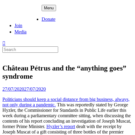
Skip
ADPD
Menu
to
content
Donate
Join
Media
Search
for:
Château Pétrus and the “anything goes”
syndrome
Posted
27/07/2020
27/07/2020
on
Politicians should keep a social distance from big business, always,
not only during a pandemic.
This was reportedly stated by George
Hyzler, the Commissioner for Standards in Public Life earlier this
week during a parliamentary committee sitting, when discussing the
contents of his report concluding an investigation of Joseph Muscat,
former Prime Minister.
Hyzler’s report
dealt with the receipt by
Joseph Muscat of a gift consisting of three bottles of the premier