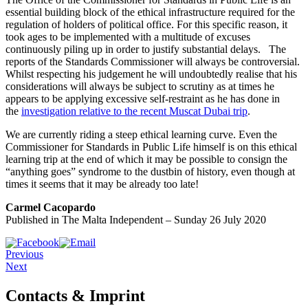
essential building block of the ethical infrastructure required for the
regulation of holders of political office. For this specific reason, it
took ages to be implemented with a multitude of excuses
continuously piling up in order to justify substantial delays. The
reports of the Standards Commissioner will always be controversial.
Whilst respecting his judgement he will undoubtedly realise that his
considerations will always be subject to scrutiny as at times he
appears to be applying excessive self-restraint as he has done in
the
investigation relative to the recent Muscat Dubai trip
.
We are currently riding a steep ethical learning curve. Even the
Commissioner for Standards in Public Life himself is on this ethical
learning trip at the end of which it may be possible to consign the
“anything goes” syndrome to the dustbin of history, even though at
times it seems that it may be already too late!
Carmel Cacopardo
Published in The Malta Independent – Sunday 26 July 2020
Previous
Next
Contacts & Imprint