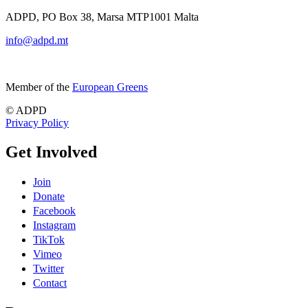
ADPD, PO Box 38, Marsa MTP1001 Malta
info@adpd.mt
Member of the
European Greens
© ADPD
Privacy Policy
Get Involved
Join
Donate
Facebook
Instagram
TikTok
Vimeo
Twitter
Contact