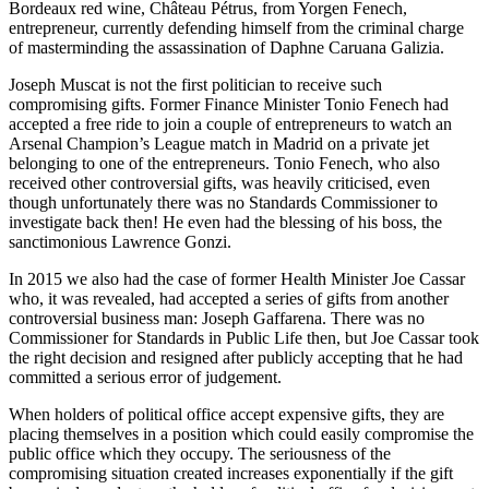
Bordeaux red wine, Château Pétrus, from Yorgen Fenech,
entrepreneur, currently defending himself from the criminal charge
of masterminding the assassination of Daphne Caruana Galizia.
Joseph Muscat is not the first politician to receive such
compromising gifts. Former Finance Minister Tonio Fenech had
accepted a free ride to join a couple of entrepreneurs to watch an
Arsenal Champion’s League match in Madrid on a private jet
belonging to one of the entrepreneurs. Tonio Fenech, who also
received other controversial gifts, was heavily criticised, even
though unfortunately there was no Standards Commissioner to
investigate back then! He even had the blessing of his boss, the
sanctimonious Lawrence Gonzi.
In 2015 we also had the case of former Health Minister Joe Cassar
who, it was revealed, had accepted a series of gifts from another
controversial business man: Joseph Gaffarena. There was no
Commissioner for Standards in Public Life then, but Joe Cassar took
the right decision and resigned after publicly accepting that he had
committed a serious error of judgement.
When holders of political office accept expensive gifts, they are
placing themselves in a position which could easily compromise the
public office which they occupy. The seriousness of the
compromising situation created increases exponentially if the gift