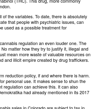
annabinol (THC). This drug, more commonly
ondon.
 of the variables. To date, there is absolutely
cate that people with psychiatric issues, can
be used as a possible treatment for
r cannabis regulation an even louder one. The
 matter how they try to justify it, illegal and
ill just mean more waste of valuable resources on
 and illicit empire created by drug traffickers.
rm reduction policy, if and where there is harm.
 for personal use. It makes sense to shun the
t regulation can achieve this. It can also
a Demokratika had already mentioned in its 2017
bis sales in Colorado are subject to tax in