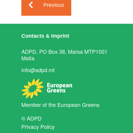
Previous
Contacts & Imprint
ADPD, PO Box 38, Marsa MTP1001
Malta
info@adpd.mt
Member of the
European Greens
© ADPD
Privacy Policy