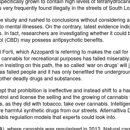
pecifically grown to contain high levels of tetrahydroc
is very frequently found illegally in the streets of South L
e study and rushed to conclusions without considering all
o mental illnesses. On the contrary, latest evidence indi
. In fact, researchers are investigating whether it could 
ol (CBD) may possess antipsychotic benefits.
 Forti, which Azzopardi is referring to makes the call fo
nnabis for recreational purposes has failed miserably. No
 on insisting on this path, the so called ‘war on drugs’ w
has failed people and it has only benefited the underground
 other deadly drugs and substances.
 that prohibition is ineffective and instead shift to a ha
trol and license the selling and the growing of cannabis
 as they did with tobacco, take over cannabis. Intelligen
more harmful synthetic drugs from our streets. Alternattiv
abis regulation models that experts could look into.
, where cannabis was regularised in 2012. Natural canna