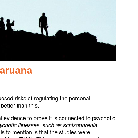
Caruana
osed risks of regulating the personal
better than this.
 evidence to prove it is connected to psychotic
ychotic illnesses, such as schizophrenia,
ls to mention is that the studies were