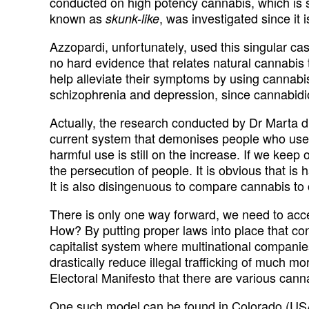
conducted on high potency cannabis, which is s
known as
, was investigated since it 
skunk-like
Azzopardi, unfortunately, used this singular cas
no hard evidence that relates natural cannabis t
help alleviate their symptoms by using cannabis
schizophrenia and depression, since cannabidi
Actually, the research conducted by Dr Marta di
current system that demonises people who use ca
harmful use is still on the increase. If we keep
the persecution of people. It is obvious that is 
It is also disingenuous to compare cannabis to
There is only one way forward, we need to accept
How? By putting proper laws into place that con
capitalist system where multinational companies,
drastically reduce illegal trafficking of much 
Electoral Manifesto that there are various cann
One such model can be found in Colorado (USA)