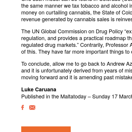
the same manner we tax tobacco and alcohol in 
money on curtailing cannabis, the State of Colo
revenue generated by cannabis sales is reinvest
The UN Global Commission on Drug Policy “exam
regulation, and provides a practical roadmap that
regulated drug markets.” Contrarily, Professor A
of this. They have far more important things to 
To conclude, allow me to go back to Andrew Az
and it is unfortunately derived from years of mi
moving forward and it is amending past mistakes 
Luke Caruana
Published in the Maltatoday – Sunday 17 Marc