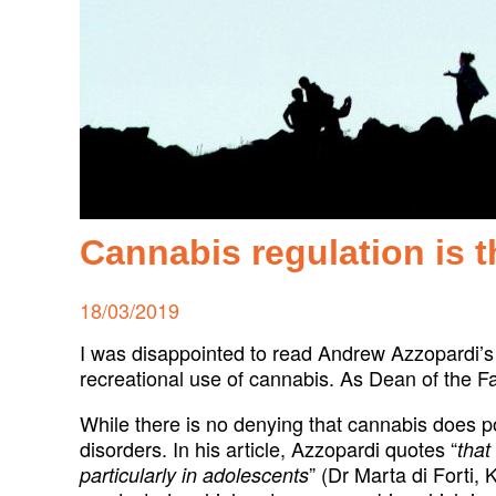
Cannabis regulation is 
Posted
18/03/2019
on
I was disappointed to read Andrew Azzopardi’s 
recreational use of cannabis. As Dean of the Fa
While there is no denying that cannabis does po
disorders. In his article, Azzopardi quotes “
that
” (Dr Marta di Forti,
particularly in adolescents