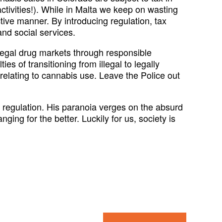
tivities!). While in Malta we keep on wasting
tive manner. By introducing regulation, tax
and social services.
egal drug markets through responsible
es of transitioning from illegal to legally
 relating to cannabis use. Leave the Police out
regulation. His paranoia verges on the absurd
ing for the better. Luckily for us, society is