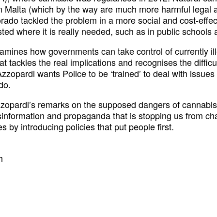
Malta (which by the way are much more harmful legal ac
rado tackled the problem in a more social and cost-effec
ed where it is really needed, such as in public schools 
ines how governments can take control of currently ill
 tackles the real implications and recognises the difficulti
zzopardi wants Police to be ‘trained’ to deal with issues
do.
zopardi’s remarks on the supposed dangers of cannabis 
sinformation and propaganda that is stopping us from chang
by introducing policies that put people first.
h