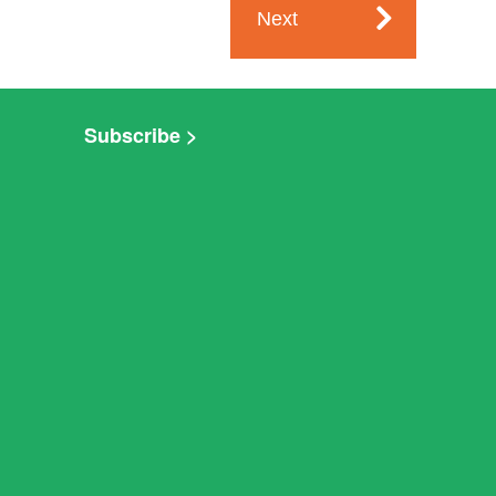
Next
Subscribe >