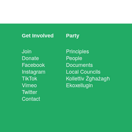
Get Involved
Party
Join
Principles
Donate
People
Facebook
Documents
Instagram
Local Councils
TikTok
Kollettiv Żgħażagħ
Vimeo
Ekoxellugin
Twitter
Contact