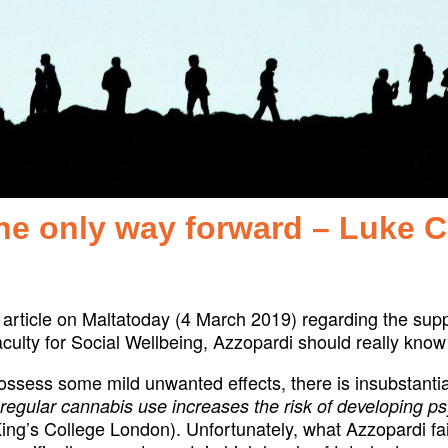
the only way forward – Luke 
article on Maltatoday (4 March 2019) regarding the supp
culty for Social Wellbeing, Azzopardi should really know 
ssess some mild unwanted effects, there is insubstantial
 regular cannabis use increases the risk of developing ps
 King’s College London). Unfortunately, what Azzopardi fai