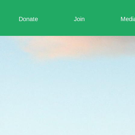
Donate
Join
Medi