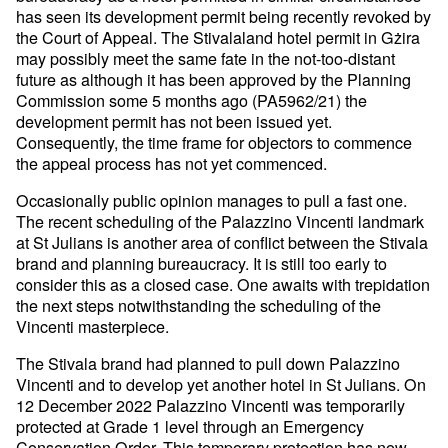
has seen its development permit being recently revoked by
the Court of Appeal. The Stivalaland hotel permit in Gżira
may possibly meet the same fate in the not-too-distant
future as although it has been approved by the Planning
Commission some 5 months ago (PA5962/21) the
development permit has not been issued yet.
Consequently, the time frame for objectors to commence
the appeal process has not yet commenced.
Occasionally public opinion manages to pull a fast one.
The recent scheduling of the Palazzino Vincenti landmark
at St Julians is another area of conflict between the Stivala
brand and planning bureaucracy. It is still too early to
consider this as a closed case. One awaits with trepidation
the next steps notwithstanding the scheduling of the
Vincenti masterpiece.
The Stivala brand had planned to pull down Palazzino
Vincenti and to develop yet another hotel in St Julians. On
12 December 2022 Palazzino Vincenti was temporarily
protected at Grade 1 level through an Emergency
Conservation Order. This temporary protection has now