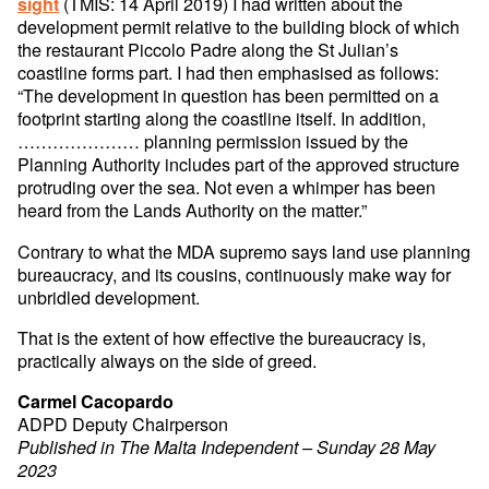
(TMIS: 14 April 2019) I had written about the
sight
development permit relative to the building block of which
the restaurant Piccolo Padre along the St Julian’s
coastline forms part. I had then emphasised as follows:
“The development in question has been permitted on a
footprint starting along the coastline itself. In addition,
………………… planning permission issued by the
Planning Authority includes part of the approved structure
protruding over the sea. Not even a whimper has been
heard from the Lands Authority on the matter.”
Contrary to what the MDA supremo says land use planning
bureaucracy, and its cousins, continuously make way for
unbridled development.
That is the extent of how effective the bureaucracy is,
practically always on the side of greed.
Carmel Cacopardo
ADPD Deputy Chairperson
Published in The Malta Independent – Sunday 28 May
2023