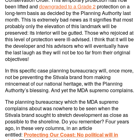
been lifted and
downgraded to a Grade 2
protection on a
long-term basis as decided by the Planning Authority last
month. This is extremely bad news as it signifies that most
probably only the elevation of this landmark will be
preserved: its interior will be gutted. Those who rejoiced at
this level of protection were ill-advised. I think that it will be
the developer and his advisors who will eventually have
the last laugh as they will not be too far from their original
objectives!
In this specific case planning bureaucracy will, once more,
not be preventing the Stivala brand from making
mincemeat of our national heritage, with the Planning
Authority’s blessing. And yet the MDA supremo complains.
The planning bureaucracy which the MDA supremo
complains about was nowhere to be seen when the
Stivala brand sought to stretch development as close as
possible to the shoreline. Do you remember? Four years
ago, in these very columns, in an article
entitled:
Protecting Our Coast: No political will in