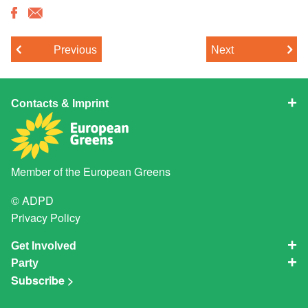
Previous
Next
Contacts & Imprint
Member of the
European Greens
© ADPD
Privacy Policy
Get Involved
Party
Subscribe >