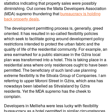
statistics indicating that property sales were possibly
diminishing. Out comes the Malta Developers Association
(MDA) supremo thundering that
bureaucracy is holding
back property deals
.
The development permitting process is, generally, greed
oriented. It has resulted in so-called flexibility policies
which seek to facilitate going around development policy
restrictions intended to protect the urban fabric and the
quality of life of the residential community. For example, an
area earmarked for a public staircase in the Gżira local
plan was transformed into a hotel. This is taking place in a
residential area where only residences ought to have been
permitted. The beneficiary of such land use planning
extreme flexibility is the Stivala Group of Companies. I am
referring to upper Moroni Street in Gżira, which area has
nowadays been labelled as Stivalaland by Gżira
residents. Yet the MDA supremo has the cheek to
complain.
Developers in Mellieħa were less lucky with flexibility
bureaucracy as a hotel permitted in similar circumstances