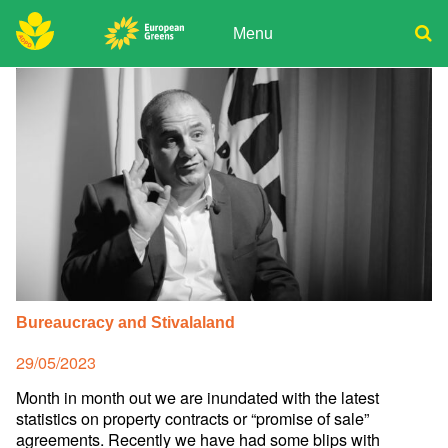
Skip
to
Menu
content
ADPD
Donate
Search
for:
Join
Media
Bureaucracy and Stivalaland
Posted
29/05/2023
on
Month in month out we are inundated with the latest
statistics on property contracts or “promise of sale”
agreements. Recently we have had some blips with