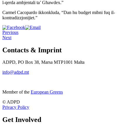
l-qerda ambjentali ta’ Għawdex.”
Carmel Cacopardo ikkonkluda, “Dan hu budget mibni fuq il-
kontradizzjonijiet.”
Previous
Next
Contacts & Imprint
ADPD, PO Box 38, Marsa MTP1001 Malta
info@adpd.mt
Member of the
European Greens
© ADPD
Privacy Policy
Get Involved