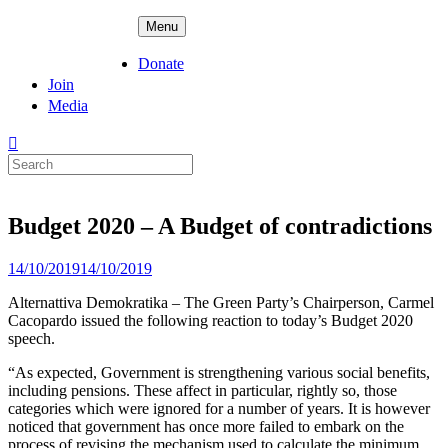
Skip
ADPD
Menu
to
content
Donate
Join
Media
Search
for:
Budget 2020 – A Budget of contradictions
Posted
14/10/2019
14/10/2019
on
Alternattiva Demokratika – The Green Party’s Chairperson, Carmel
Cacopardo issued the following reaction to today’s Budget 2020
speech.
“As expected, Government is strengthening various social benefits,
including pensions. These affect in particular, rightly so, those
categories which were ignored for a number of years. It is however
noticed that government has once more failed to embark on the
process of revising the mechanism used to calculate the minimum