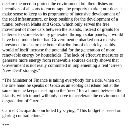
declare the need to protect the environment but then dishes out
incentives of all sorts to encourage the property market; nor does it
make sense to keep to its programme of intensive development of
the road infrastructure, or keep pushing for the development of a
tunnel between Malta and Gozo, which only serves the free
movement of more cars between the islands. Instead of grants for
batteries to store electricity generated through solar panels, it would
have been much better had Government embarked on a massive
investment to ensure the better distribution of electricity, as this
would of itself increase the potential for the generation of more
renewable energy by households. The lack of effective measures to
generate more energy from renewable sources clearly shows that
Government is not really committed in implementing a real ‘Green
New Deal’ strategy.”
“The Minister of Finance is taking everybody for a ride, when on
the one hand he speaks of Gozo as an ecological island but at the
same time he keeps insisting on the ‘need’ for a tunnel between the
islands, which tunnel will only serve to accelerate the environmental
degradation of Gozo.”
Carmel Cacopardo concluded by saying, “This budget is based on
glaring contradictions.”
***