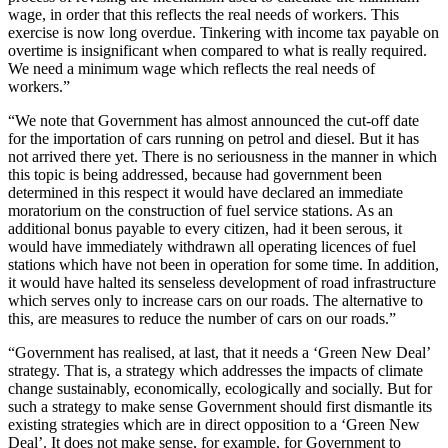
wage, in order that this reflects the real needs of workers. This
exercise is now long overdue. Tinkering with income tax payable on
overtime is insignificant when compared to what is really required.
We need a minimum wage which reflects the real needs of
workers.”
“We note that Government has almost announced the cut-off date
for the importation of cars running on petrol and diesel. But it has
not arrived there yet. There is no seriousness in the manner in which
this topic is being addressed, because had government been
determined in this respect it would have declared an immediate
moratorium on the construction of fuel service stations. As an
additional bonus payable to every citizen, had it been serous, it
would have immediately withdrawn all operating licences of fuel
stations which have not been in operation for some time. In addition,
it would have halted its senseless development of road infrastructure
which serves only to increase cars on our roads. The alternative to
this, are measures to reduce the number of cars on our roads.”
“Government has realised, at last, that it needs a ‘Green New Deal’
strategy. That is, a strategy which addresses the impacts of climate
change sustainably, economically, ecologically and socially. But for
such a strategy to make sense Government should first dismantle its
existing strategies which are in direct opposition to a ‘Green New
Deal’. It does not make sense, for example, for Government to