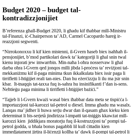
Budget 2020 – budget tal-
kontradizzjonijiet
B’referenza għall-Budget 2020, li għadu kif tħabbar mill-Ministru
tal-Finanzi, iċ-Chairperson ta’ AD, Carmel Cacopardo ħareġ ir-
reazzjoni segwenti.
“Nirrokonoxxu li kif kien mistenni, il-Gvern ħaseb biex isaħħaħ il-
pensjonijiet, b’mod partikolari dawk ta’ kategoriji li għal snin twal
kienu injorati jew imwarrbin. Min-naħa l-oħra nosservaw li għal
darba oħra l-Gvern qed jonqos milli jibda l-proċess ta’ reviżjoni tal-
mekkaniżmu kif il-paga minima tkun ikkalkulata biex issir paga li
tirrifletti l-ħtiġijiet reali tan-nies. Dan hu eżerċizzju li ilu ma jsir snin
kbar. It-tnaqqis tat-taxxa fuq is-sahra hu insinifikanti f’dan is-sens.
Neħtieġu paga minima li tirrifletti l-ħtiġijiet bażiċi.”
“Tajjeb li l-Gvern kważi wasal biex iħabbar data meta se tispiċċa l-
importazzjoni tal-karozzi tal-petrol u diesel. Imma għadu ma wasalx.
Lanqas ma’ jidher li huwa serju dwar dan il-qasam għax kieku kien
determinat li bis-serjetà jindirizza l-impatti tat-tniġġis kkawżat mill-
karozzi kien jiddikjara moratorju fuq il-kostruzzjoni ta’ pompi tal-
petrol ġodda, u bħala bonus pagabbli lil kull ċittadin kien
immedjatament jirtira il-liċenzji kollha ta’ dawk il-pompi tal-petrol li