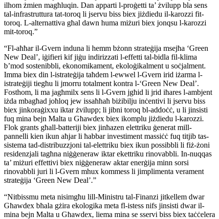
ilhom żmien magħluqin. Dan apparti l-proġetti ta’ żvilupp bla sens
tal-infrastruttura tat-toroq li jservu biss biex jiżdiedu il-karozzi fit-
toroq. L-alternattiva għal dawn huma miżuri biex jonqsu l-karozzi
mit-toroq.”
“Fl-aħħar il-Gvern induna li hemm bżonn strateġija msejħa ‘Green
New Deal’, iġifieri kif jiġu indirizzati l-effetti tal-bidla fil-klima
b’mod sostenibbli, ekonomikament, ekoloġikalment u soċjalment.
Imma biex din l-istrateġija taħdem l-ewwel l-Gvern irid iżarma l-
istrateġiji tiegħu li jmorru totalment kontra l-‘Green New Deal’.
Fosthom, li ma jagħmilx sens li l-Gvern jgħid li jrid iħares l-ambjent
iżda mbagħad joħloq jew issaħħaħ biżibilju inċentivi li jservu biss
biex jinkoraġixxu iktar żvilupp; li jibni toroq bl-addoċċ, u li jinsisti
fuq mina bejn Malta u Għawdex biex ikomplu jiżdiedu l-karozzi.
Flok grants għall-batteriji biex jinħazen elettriku ġenerat mill-
pannelli kien ikun aħjar li ħabbar investiment massiċċ fuq titjib tas-
sistema tad-distribuzzjoni tal-elettriku biex ikun possibbli li fiż-żoni
residenzjali tagħna niġġeneraw iktar ekettriku rinovabbli. In-nuqqas
ta’ miżuri effettivi biex niġġeneraw aktar enerġija minn sorsi
rinovabbli juri li l-Gvern mhux kommess li jimplimenta verament
strateġija ‘Green New Deal’.”
“Nitbissmu meta nisimgħu lill-Ministru tal-Finanzi jitkellem dwar
Għawdex bħala gżira ekologika meta fl-istess nifs jinsisti dwar il-
mina bejn Malta u Għawdex, liema mina se sservi biss biex taċċelera