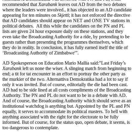
recommended that
Xarabank
leaves out AD from the two debates
where the leaders were involved., it has objected to an AD candidate
appearing for ten minutes on
Skjetti
; it has not enforced the directive
that AD candidates should appear on NET and ONE TV stations in
political debates. All this while the candidates on the PN and PL
lists are given 24 hour exposure daily on these stations, and they
even take the Broadcasting Authority for a ride, by pretending to be
guests rather than presenting the programmes themselves, which
they do in reality. In conclusion, it has fully earned itself the title of
‘Broadcasting Authority of Zimbabwe'”.
AD Spokesperson on Education Mario Mallia said:”Last Friday’s
Xarabank
left us none the wiser. A slinging match from beginning to
end; a tit for tat encounter in an effort to portray the other party as
the murkier of the two. Alternattiva Demokratika had a lot to say if
only it was invited. But of course, editorially the die had been cast.
AD had to be side lined at all costs compliments of the Broadcasting
Authority. The PN and PL do not want to be in a debate with AD.
And of course, the Broadcasting Authority which should serve as an
institutional watchdog is anything but. Appointed by the PL and PN
equally, it serves to accommodate its political masters. To hell with
anything associated with the right for the electorate to be fully
informed. But of course, for the status quo, open debate, it seems, is
too dangerous to contemplate.