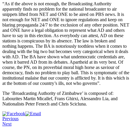
“As if the above is not enough, the Broadcasting Authority
apparently finds no problem for the national broadcaster to air
snippets lifted from NET and ONE to be aired on PBS news. It is
not enough for NET and ONE to ignore regulations and keep on
blaring propaganda 24/7 to the exclusion of any other position. NET
and ONE have a legal obligation to represent what AD and others
have to say in this election. As everybody can attest, AD on these
stations is conspicuous by its absence. The law is broken and
nothing happens. The BA is notoriously toothless when it comes to
dealing with the big two but becomes very categorical when it deals
with AD. The BA have shown what undemocratic credentials are,
when it barred AD from its debates. Apartheid at its very best. Of
course, the PN, on its proverbial moral high horse as saviour of
democracy, finds no problem to play ball. This is symptomatic of the
institutional malaise that our country is afflicted by. It is this which is
at the bottom of our country’s ills, not who governs”.
The ‘Broadcasting Authority of Zimbabwe’ is composed of:
Labourites Martin Micallef, Frans Ghirxi, Alessandro Lia, and
Nationalists Peter Fenech and Chris Scicluna.
Previous
Next