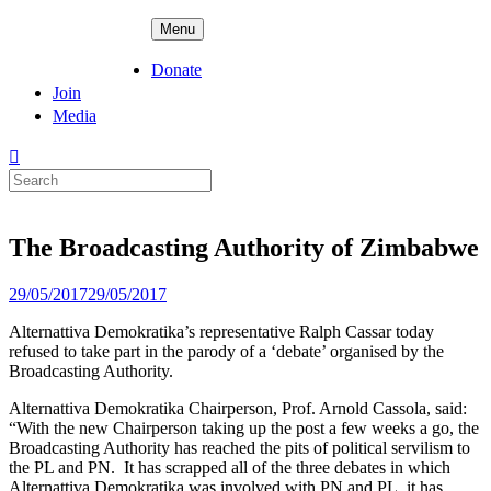
Skip
ADPD
Menu
to
content
Donate
Join
Media
Search
for:
The Broadcasting Authority of Zimbabwe
Posted
29/05/2017
29/05/2017
on
Alternattiva Demokratika’s representative Ralph Cassar today
refused to take part in the parody of a ‘debate’ organised by the
Broadcasting Authority.
Alternattiva Demokratika Chairperson, Prof. Arnold Cassola, said:
“With the new Chairperson taking up the post a few weeks a go, the
Broadcasting Authority has reached the pits of political servilism to
the PL and PN. It has scrapped all of the three debates in which
Alternattiva Demokratika was involved with PN and PL, it has