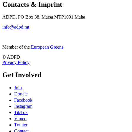
Contacts & Imprint
ADPD, PO Box 38, Marsa MTP1001 Malta
info@adpd.mt
Member of the
European Greens
© ADPD
Privacy Policy
Get Involved
Join
Donate
Facebook
Instagram
TikTok
Vimeo
Twitter
Contact