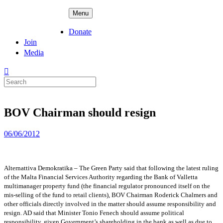
Skip
ADPD
Menu
to
content
Donate
Join
Media
Search
for:
BOV Chairman should resign
Posted
06/06/2012
on
Alternattiva Demokratika – The Green Party said that following the latest ruling
of the Malta Financial Services Authority regarding the Bank of Valletta
multimanager property fund (the financial regulator pronounced itself on the
mis-selling of the fund to retail clients), BOV Chairman Roderick Chalmers and
other officials directly involved in the matter should assume responsibility and
resign. AD said that Minister Tonio Fenech should assume political
responsibility, given
Government’s shareholding in the bank as well as due to