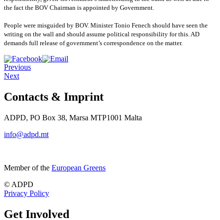
the fact the BOV Chairman is appointed by Government.
People were misguided by BOV. Minister Tonio Fenech should have seen the
writing on the wall and should assume political responsibility for this. AD
demands full release of government’s correspondence on the matter.
Previous
Next
Contacts & Imprint
ADPD, PO Box 38, Marsa MTP1001 Malta
info@adpd.mt
Member of the
European Greens
© ADPD
Privacy Policy
Get Involved