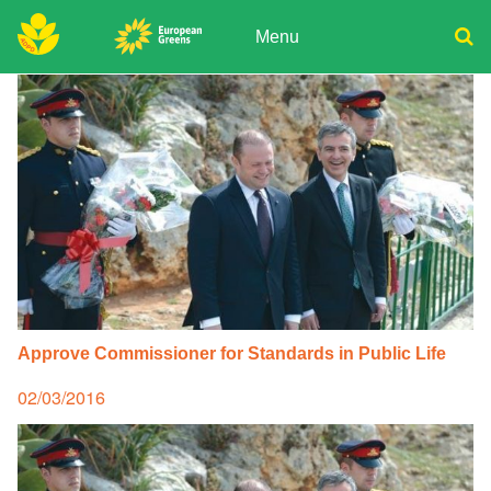
Skip
to
Menu
content
ADPD
Donate
Search
for:
Join
Media
Approve Commissioner for Standards in Public Life
Posted
02/03/2016
on