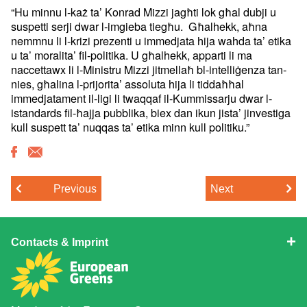
“Hu minnu l-każ ta’ Konrad Mizzi jagħti lok għal dubji u
suspetti
serji dwar l-imgieba tiegħu. Għalhekk, aħna
nemmnu li l-krizi
prezenti u immedjata hija wahda ta’ etika
u ta’ moralita’
fil-politika. U għalhekk, apparti li ma
naccettawx li l-Ministru Mizzi
jitmellaħ bl-intelliġenza tan-
nies, għalina l-prijorita’ assoluta hija
li tiddaħħal
immedjatament il-ligi li twaqqaf il-Kummissarju dwar
l-
istandards fil-ħajja pubblika, biex dan ikun jista’ jinvestiga
kull
suspett ta’ nuqqas ta’ etika minn kull politiku.”
Previous
Next
Contacts & Imprint