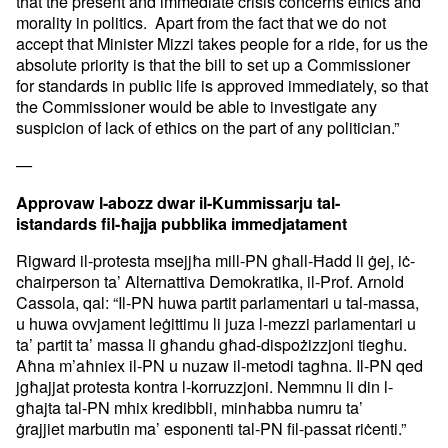
that the present and
immediate crisis concerns ethics and
morality in politics. Apart from
the fact that we do not
accept that Minister Mizzi takes people for a
ride, for us the
absolute priority is that the bill to set up a
Commissioner
for standards in public life is approved immediately, so
that
the Commissioner would be able to investigate any
suspicion of
lack of ethics on the part of any politician.”
—
Approvaw l-abozz dwar il-Kummissarju tal-
istandards
fil-ħajja pubblika immedjatament
Rigward il-protesta msejjħa mill-PN għall-Ħadd li ġej, iċ-
chairperson
ta’ Alternattiva Demokratika, il-Prof. Arnold
Cassola, qal: “Il-PN
huwa partit parlamentari u tal-massa,
u huwa ovvjament leġittimu li
juza l-mezzi parlamentari u
ta’ partit ta’ massa li għandu
għad-dispożizzjoni tiegħu.
Aħna m’aħniex il-PN u nuzaw il-metodi
tagħna. Il-PN qed
jgħajjat protesta kontra l-korruzzjoni. Nemmnu li
din l-
għajta tal-PN mhix kredibbli, minħabba numru ta’
ġrajjiet
marbutin ma’ esponenti tal-PN fil-passat riċenti.”