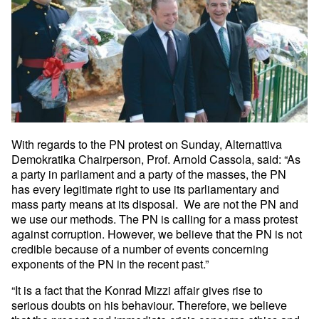
With regards to the PN protest on Sunday, Alternattiva
Demokratika
Chairperson, Prof. Arnold Cassola, said: “As
a party in parliament and
a party of the masses, the PN
has every legitimate right to use its
parliamentary and
mass party means at its disposal. We are not the PN
and
we use our methods. The PN is calling for a mass protest
against
corruption. However, we believe that the PN is not
credible because of
a number of events concerning
exponents of the PN in the recent past.”
“It is a fact that the Konrad Mizzi affair gives rise to
serious
doubts on his behaviour. Therefore, we believe