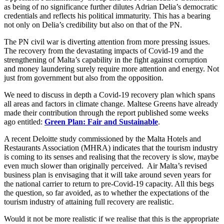
as being of no significance further dilutes Adrian Delia’s democratic
credentials and reflects his political immaturity. This has a bearing
not only on Delia’s credibility but also on that of the PN.
The PN civil war is diverting attention from more pressing issues.
The recovery from the devastating impacts of Covid-19 and the
strengthening of Malta’s capability in the fight against corruption
and money laundering surely require more attention and energy. Not
just from government but also from the opposition.
We need to discuss in depth a Covid-19 recovery plan which spans
all areas and factors in climate change. Maltese Greens have already
made their contribution through the report published some weeks
ago entitled:
Green Plan: Fair and Sustainable
.
A recent Deloitte study commissioned by the Malta Hotels and
Restaurants Association (MHRA) indicates that the tourism industry
is coming to its senses and realising that the recovery is slow, maybe
even much slower than originally perceived. Air Malta’s revised
business plan is envisaging that it will take around seven years for
the national carrier to return to pre-Covid-19 capacity. All this begs
the question, so far avoided, as to whether the expectations of the
tourism industry of attaining full recovery are realistic.
Would it not be more realistic if we realise that this is the appropriate