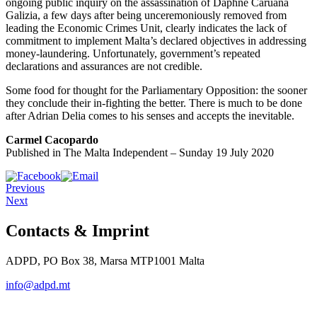
ongoing public inquiry on the assassination of Daphne Caruana
Galizia, a few days after being unceremoniously removed from
leading the Economic Crimes Unit, clearly indicates the lack of
commitment to implement Malta’s declared objectives in addressing
money-laundering. Unfortunately, government’s repeated
declarations and assurances are not credible.
Some food for thought for the Parliamentary Opposition: the sooner
they conclude their in-fighting the better. There is much to be done
after Adrian Delia comes to his senses and accepts the inevitable.
Carmel Cacopardo
Published in The Malta Independent – Sunday 19 July 2020
Previous
Next
Contacts & Imprint
ADPD, PO Box 38, Marsa MTP1001 Malta
info@adpd.mt