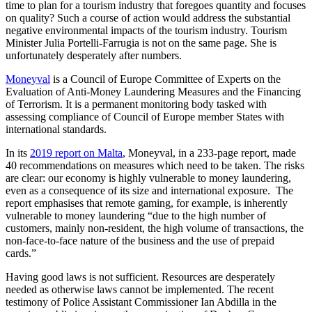
time to plan for a tourism industry that foregoes quantity and focuses
on quality? Such a course of action would address the substantial
negative environmental impacts of the tourism industry. Tourism
Minister Julia Portelli-Farrugia is not on the same page. She is
unfortunately desperately after numbers.
Moneyval
is a Council of Europe Committee of Experts on the
Evaluation of Anti-Money Laundering Measures and the Financing
of Terrorism. It is a permanent monitoring body tasked with
assessing compliance of Council of Europe member States with
international standards.
In its
2019 report on Malta
, Moneyval, in a 233-page report, made
40 recommendations on measures which need to be taken. The risks
are clear: our economy is highly vulnerable to money laundering,
even as a consequence of its size and international exposure. The
report emphasises that remote gaming, for example, is inherently
vulnerable to money laundering “due to the high number of
customers, mainly non-resident, the high volume of transactions, the
non-face-to-face nature of the business and the use of prepaid
cards.”
Having good laws is not sufficient. Resources are desperately
needed as otherwise laws cannot be implemented. The recent
testimony of Police Assistant Commissioner Ian Abdilla in the