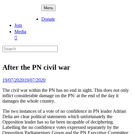
Skip
ADPD
Menu
to
content
Donate
Join
Media
Search
for:
After the PN civil war
Posted
19/07/2020
19/07/2020
on
The civil war within the PN has no end in sight. This does not only
inflict considerable damage on the PN: at the end of the day it
damages the whole country.
The two instances of a vote of no confidence in PN leader Adrian
Delia are clear political statements which unfortunately the
Opposition leader has so far been incapable of deciphering.
Labelling the no confidence votes expressed separately by the
Opposition Parliamentary Group and the PN Executive Committee