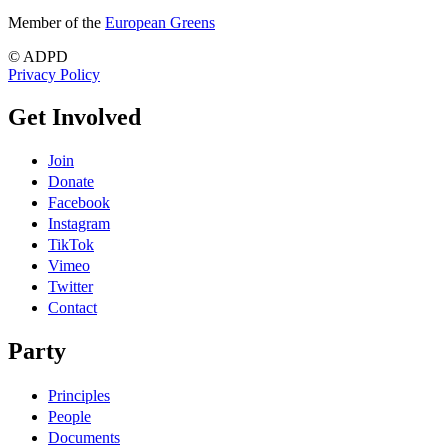
Member of the
European Greens
© ADPD
Privacy Policy
Get Involved
Join
Donate
Facebook
Instagram
TikTok
Vimeo
Twitter
Contact
Party
Principles
People
Documents