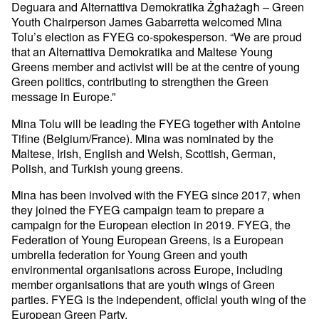
Deguara and Alternattiva Demokratika Żgħażagħ – Green
Youth Chairperson James Gabarretta welcomed Mina
Tolu’s election as FYEG co-spokesperson. “We are proud
that an Alternattiva Demokratika and Maltese Young
Greens member and activist will be at the centre of young
Green politics, contributing to strengthen the Green
message in Europe.”
Mina Tolu will be leading the FYEG together with Antoine
Tifine (Belgium/France). Mina was nominated by the
Maltese, Irish, English and Welsh, Scottish, German,
Polish, and Turkish young greens.
Mina has been involved with the FYEG since 2017, when
they joined the FYEG campaign team to prepare a
campaign for the European election in 2019. FYEG, the
Federation of Young European Greens, is a European
umbrella federation for Young Green and youth
environmental organisations across Europe, including
member organisations that are youth wings of Green
parties. FYEG is the independent, official youth wing of the
European Green Party.