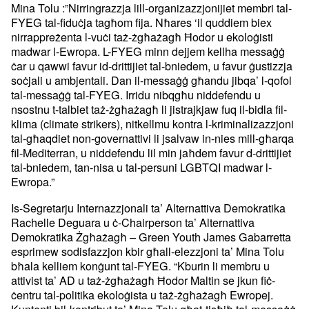
Mina Tolu :”Nirringrazzja lill-organizazzjonijiet membri tal-
FYEG tal-fiduċja tagħom fija. Nħares ‘il quddiem biex
nirrappreżenta l-vuċi taż-żgħażagħ Ħodor u ekoloġisti
madwar l-Ewropa. L-FYEG minn dejjem kellha messaġġ
ċar u qawwi favur id-drittijiet tal-bniedem, u favur ġustizzja
soċjali u ambjentali. Dan il-messaġġ għandu jibqa’ l-qofol
tal-messaġġ tal-FYEG. Irridu nibqgħu niddefendu u
nsostnu t-talbiet taż-żgħażagħ li jistrajkjaw fuq il-bidla fil-
klima (climate strikers), nitkellmu kontra l-kriminalizazzjoni
tal-għaqdiet non-governattivi li jsalvaw in-nies mill-għarqa
fil-Mediterran, u niddefendu lil min jaħdem favur d-drittijiet
tal-bniedem, tan-nisa u tal-persuni LGBTQI madwar l-
Ewropa.”
Is-Segretarju Internazzjonali ta’ Alternattiva Demokratika
Rachelle Deguara u ċ-Chairperson ta’ Alternattiva
Demokratika Żgħażagħ – Green Youth James Gabarretta
esprimew sodisfazzjon kbir għall-elezzjoni ta’ Mina Tolu
bħala kelliem konġunt tal-FYEG. “Kburin li membru u
attivist ta’ AD u taż-żgħażagħ Ħodor Maltin se jkun fiċ-
ċentru tal-politika ekoloġista u taż-żgħażagħ Ewropej.
Kuntenti bil-kontribut ta’ Mina Tolu għat-tisħiħ tal-messaġġ