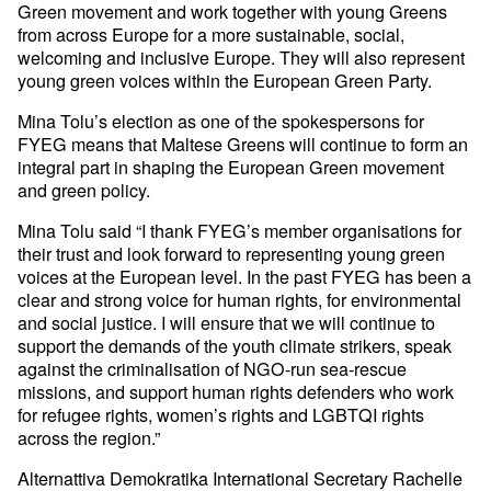
Green movement and work together with young Greens
from across Europe for a more sustainable, social,
welcoming and inclusive Europe. They will also represent
young green voices within the European Green Party.
Mina Tolu’s election as one of the spokespersons for
FYEG means that Maltese Greens will continue to form an
integral part in shaping the European Green movement
and green policy.
Mina Tolu said “I thank FYEG’s member organisations for
their trust and look forward to representing young green
voices at the European level. In the past FYEG has been a
clear and strong voice for human rights, for environmental
and social justice. I will ensure that we will continue to
support the demands of the youth climate strikers, speak
against the criminalisation of NGO-run sea-rescue
missions, and support human rights defenders who work
for refugee rights, women’s rights and LGBTQI rights
across the region.”
Alternattiva Demokratika International Secretary Rachelle