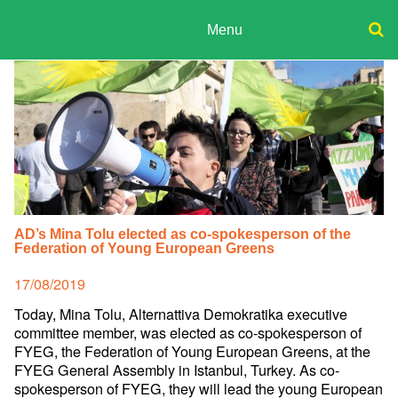
Skip
to
Menu
content
ADPD
Donate
Search
for:
Join
Media
AD’s Mina Tolu elected as co-spokesperson of the
Federation of Young European Greens
Posted
17/08/2019
on
Today, Mina Tolu, Alternattiva Demokratika executive
committee member, was elected as co-spokesperson of
FYEG, the Federation of Young European Greens, at the
FYEG General Assembly in Istanbul, Turkey. As co-
spokesperson of FYEG, they will lead the young European