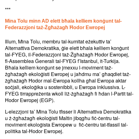
***
Mina Tolu minn AD elett bħala kelliem konġunt tal-
Federazzjoni taż-Żgħażagħ Ħodor Ewropej
Illum, Mina Tolu, membru tal-kumitat eżekuttiv ta’
Alternattiva Demokratika, ġie elett bħala kelliem konġunt
tal-FYEG, il-Federazzjoni taż-Żgħażagħ Ħodor Ewropej,
fl-Assemblea Ġenerali tal-FYEG f’Istanbul, it-Turkija.
Bħala kelliem konġunt se jmexxu l-moviment taż-
żgħażagħ ekoloġisti Ewropej u jaħdmu ma’ għaqdiet taż-
żgħażagħ Ħodor mal-Ewropa kollha għal Ewropa aktar
soċjali, ekoloġika u sostenibbli, u Ewropa inklussiva. L-
FYEG tirrappreżenta wkoll liż-żgħażagħ fi ħdan l-Partit tal-
Ħodor Ewropej (EGP).
L-elezzjoni ta’ Mina Tolu tfisser li Alternattiva Demokratika
u ż-żgħażagħ ekoloġisti Maltin jibqgħu fiċ-ċentru tal-
moviment ekoloġista Ewropew u fiċ-ċentru tat-tfassil tal-
politika tal-Ħodor Ewropej.