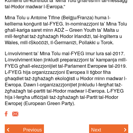
tal-Ħodor madwar l-Ewropa.”
Mina Tolu u Antoine Tifine (Belġju/Franza) huma l-
kelliema konġunti tal-FYEG. In-nominazzjoni ta’ Mina Tolu
għall-kariga saret minn ADŻ – Green Youth ta’ Malta u
mill-fergħat taż-żgħażagħ Ħodor Irlandiżi, tal-Ingilterra u
Wales, mill-iSkoċċiżi, il-Ġermaniżi, Pollakki u Torok.
L-involviment ta’ Mina Tolu mal-FYEG imur lura sal-2017.
L-involviment kien jinkludi preparazzjoni ta’ kampanja mill-
FYEG għall-elezzjonijiet tal-Parlament Ewropew tal-2019.
L-FYEG hija organizzazzjoni Ewropea li tiġbor fiha
għaqdiet taż-żgħażagħ ekoloġisti u Ħodor minn madwar l-
Ewropa. Dawn l-organizazzjonijiet jinkludu l-fergħat taż-
żgħażagħ tal-partiti tal-Ħodor madwar l-Ewropa. L-FYEG
hija l-fergħa uffiċċjali taż-żgħażagħ tal-Partit tal-Ħodor
Ewropej (European Green Party).
Previous
Next