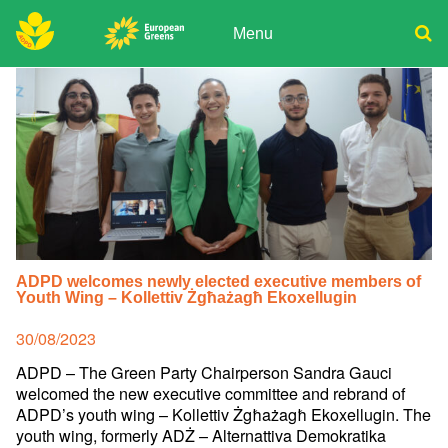
Skip
to
Menu
content
ADPD
Donate
Search
for:
Join
Media
ADPD welcomes newly elected executive members of
Youth Wing – Kollettiv Żgħażagħ Ekoxellugin
Posted
30/08/2023
on
ADPD – The Green Party Chairperson Sandra Gauci
welcomed the new executive committee and rebrand of
ADPD’s youth wing – Kollettiv Żgħażagħ Ekoxellugin. The
youth wing, formerly ADŻ – Alternattiva Demokratika