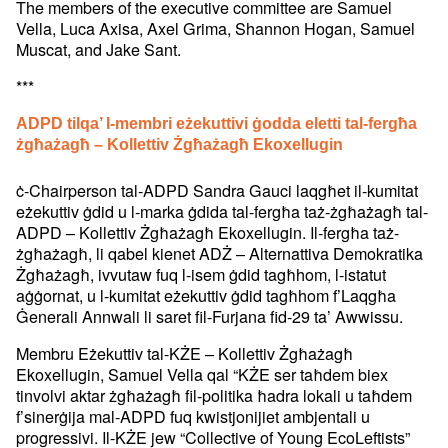
The members of the executive committee are Samuel
Vella, Luca Axisa, Axel Grima, Shannon Hogan, Samuel
Muscat, and Jake Sant.
***
ADPD tilqa’ l-membri eżekuttivi ġodda eletti tal-fergħa
żgħażagħ – Kollettiv Żgħażagħ Ekoxellugin
ċ-Chairperson tal-ADPD Sandra Gauci laqgħet il-kumitat
eżekuttiv ġdid u l-marka ġdida tal-fergħa taż-żgħażagħ tal-
ADPD – Kollettiv Żgħażagħ Ekoxellugin. Il-fergħa taż-
żgħażagħ, li qabel kienet ADŻ – Alternattiva Demokratika
Żgħażagħ, ivvutaw fuq l-isem ġdid tagħhom, l-istatut
aġġornat, u l-kumitat eżekuttiv ġdid tagħhom f’Laqgħa
Ġenerali Annwali li saret fil-Furjana fid-29 ta’ Awwissu.
Membru Eżekuttiv tal-KŻE – Kollettiv Żgħażagħ
Ekoxellugin, Samuel Vella qal “KŻE ser taħdem biex
tinvolvi aktar żgħażagħ fil-politika ħadra lokali u taħdem
f’sinerġija mal-ADPD fuq kwistjonijiet ambjentali u
progressivi. Il-KŻE jew “Collective of Young EcoLeftists”