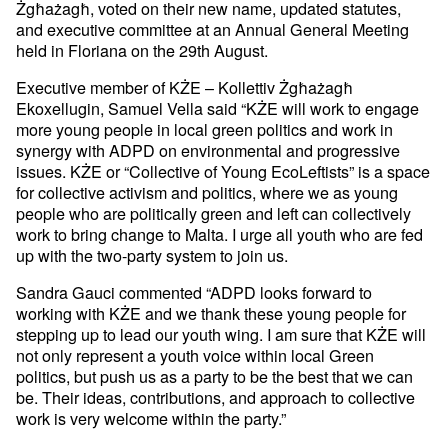
Żgħażagħ, voted on their new name, updated statutes,
and executive committee at an Annual General Meeting
held in Floriana on the 29th August.
Executive member of KŻE – Kollettiv Żgħażagħ
Ekoxellugin, Samuel Vella said “KŻE will work to engage
more young people in local green politics and work in
synergy with ADPD on environmental and progressive
issues. KŻE or “Collective of Young EcoLeftists” is a space
for collective activism and politics, where we as young
people who are politically green and left can collectively
work to bring change to Malta. I urge all youth who are fed
up with the two-party system to join us.
Sandra Gauci commented “ADPD looks forward to
working with KŻE and we thank these young people for
stepping up to lead our youth wing. I am sure that KŻE will
not only represent a youth voice within local Green
politics, but push us as a party to be the best that we can
be. Their ideas, contributions, and approach to collective
work is very welcome within the party.”