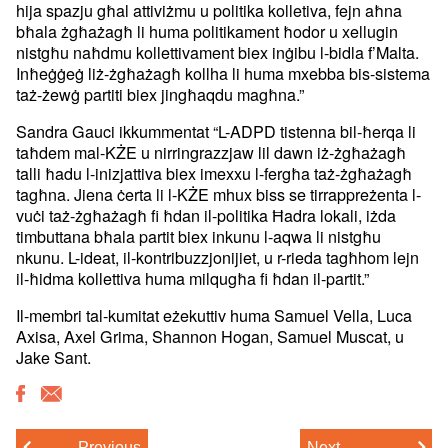
hija spazju għal attiviżmu u politika kolletiva, fejn aħna
bħala żgħażagħ li huma politikament ħodor u xellugin
nistgħu naħdmu kollettivament biex inġibu l-bidla f’Malta.
Inħeġġeġ liż-żgħażagħ kollha li huma mxebba bis-sistema
taż-żewġ partiti biex jingħaqdu magħna.”
Sandra Gauci ikkummentat “L-ADPD tistenna bil-ħerqa li
taħdem mal-KŻE u nirringrazzjaw lil dawn iż-żgħażagħ
talli ħadu l-inizjattiva biex imexxu l-fergħa taż-żgħażagħ
tagħna. Jiena ċerta li l-KŻE mhux biss se tirrappreżenta l-
vuċi taż-żgħażagħ fi ħdan il-politika Ħadra lokali, iżda
timbuttana bħala partit biex inkunu l-aqwa li nistgħu
nkunu. L-ideat, il-kontribuzzjonijiet, u r-rieda tagħhom lejn
il-ħidma kollettiva huma milqugħa fi ħdan il-partit.”
Il-membri tal-kumitat eżekuttiv huma Samuel Vella, Luca
Axisa, Axel Grima, Shannon Hogan, Samuel Muscat, u
Jake Sant.
Previous
Next