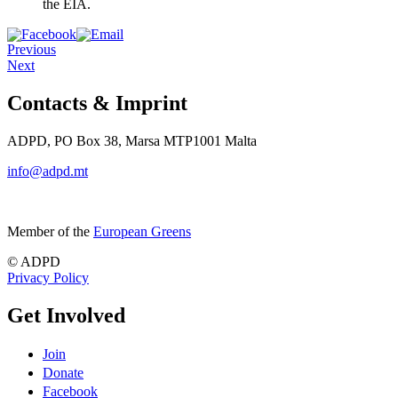
the EIA.
Previous
Next
Contacts & Imprint
ADPD, PO Box 38, Marsa MTP1001 Malta
info@adpd.mt
Member of the
European Greens
© ADPD
Privacy Policy
Get Involved
Join
Donate
Facebook