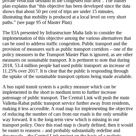
private vehicular demand in the congested hub area”. The master
plan explains that “this objective has been developed since the data
shows that about 50 per cent of trips are under 15 minutes,
illustrating that mobility is produced at a local level on very short
paths.” (see page 95 of Master Plan)
The EIA presented by Infrastructure Malta fails to consider the
implementation of this objective among the various alternatives that
can be used to address traffic congestion. Public transport and the
provision of measures such as public transport corridors – one of the
policy measures in the Transport Master Plan is ignored, as are other
measures on sustainable transport. It is pertinent to note that during
2018, 53.4 million people had used public transport: an increase of
11.25% over 2017. It is clear that the public is responding through
the uptake of the sustainable transport options being made available.
A bus rapid transit system is a policy measure which can be
implemented in the short to medium term to further increase
patronage of public transport. The Central Link will push the main
Valletta-Rabat public transport service further away from residents,
making it less accessible. A road map for implementing the objective
of reducing the number of cars from our roads is the only sensible
way forward. It is the long-term view which is missing in our
transport policy. Once this road map is clearly defined, then it would
be easier to reassess – and probably substantially redefine and
downscale – the Central Link project on the basis of a realistic