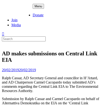
Skip
ADPD
Menu
to
content
Donate
Join
Media
Search
for:
AD makes submissions on Central Link
EIA
Posted
20/02/2019
20/02/2019
on
Ralph Cassar, AD Secretary General and councillor in H’Attard,
and AD Chairperson Carmel Cacopardo today submitted AD’s
comments regarding the Central Link EIA to The Environmental
Resources Authority.
Submission by Ralph Cassar and Carmel Cacopardo on behalf of
Alternattiva Demokratika on the EIA on the ‘Central Link