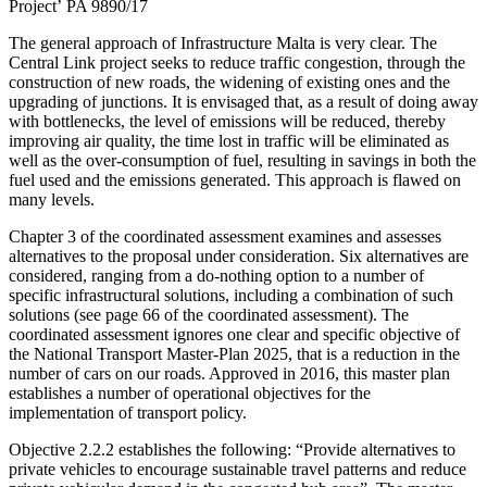
Project’ PA 9890/17
The general approach of Infrastructure Malta is very clear. The
Central Link project seeks to reduce traffic congestion, through the
construction of new roads, the widening of existing ones and the
upgrading of junctions. It is envisaged that, as a result of doing away
with bottlenecks, the level of emissions will be reduced, thereby
improving air quality, the time lost in traffic will be eliminated as
well as the over-consumption of fuel, resulting in savings in both the
fuel used and the emissions generated. This approach is flawed on
many levels.
Chapter 3 of the coordinated assessment examines and assesses
alternatives to the proposal under consideration. Six alternatives are
considered, ranging from a do-nothing option to a number of
specific infrastructural solutions, including a combination of such
solutions (see page 66 of the coordinated assessment). The
coordinated assessment ignores one clear and specific objective of
the National Transport Master-Plan 2025, that is a reduction in the
number of cars on our roads. Approved in 2016, this master plan
establishes a number of operational objectives for the
implementation of transport policy.
Objective 2.2.2 establishes the following: “Provide alternatives to
private vehicles to encourage sustainable travel patterns and reduce