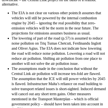
alternative.
The EIA is not clear on various other points:It assumes that
vehicles will still be powered by the internal combustion
engine by 2045 – ignoring the real possibility that zero-
emission vehicles will be the norm in the near future. The
projections for emissions assumes business as usual.
The lowering of part of the road (p.57) is assumed to reduce
noise pollution on Triq Tumas Chetcuti, Ferdinandu Inglott
and Oliver Agius. The EIA does not indicate how lowering
the road will reduce noise pollution. Lowering a road will not
reduce air pollution. Shifting air pollution from one place to
another will not solve the air pollution issue.
The assumptions made in the conclusion that without the
Central Link air pollution will increase ten-fold are flawed.
The assumption that the ICE will still power vehicles by 2045
is flawed. Infrastructure Malta’s reliance on road building to
solve transport related issues is short-sighted. Induced demand
will cancel out any short term gains. Other measures
mentioned in the Transport Masterplan – which is official
government policy – should have been taken into account in