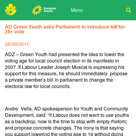
Skip
to
Menu
content
ADPD
Donate
Search
AD Green Youth asks Parliament to introduce bill for
for:
16+ vote
Join
Media
Posted
26/09/2011
on
ADZ – Green Youth had presented the idea to lower the
voting age for local council election in its manifesto in
2007. If Labour Leader Joseph Muscat is expressing his
support for this measure, he should immediately propose
a private member’s bill in parliament to change the
electoral law for local councils.
Andre` Vella, AD spokesperson for Youth and Community
Development, said: “if Labour does not want to use youths
as a backdrop, now is the time to stop with empty rhetoric
and propose concrete changes. The irony is that saying
you support lowering the voting age to 16 without doing