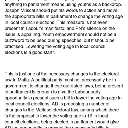
anything in parliament means using youths as a backdrop.
Joseph Muscat should put his words to action and move
the appropriate bills in parliament to change the voting age
in local council elections. This measure is not even
present in Labour’s manifesto, and PN’s silence on the
issue is appalling. Youth empowerment should not be a
buzzword to be used during speeches, but it should be
practised. Lowering the voting age in local council
elections is a good start”.
This is just one of the necessary changes to the electoral
law in Malta. A political party must not necessarily be in
government to change these out-dated laws, being present
in parliament is enough to give the Labour party
opportunity to present such a bill to lower the voting age in
local council elections. AD is proposing a number of
changes to the Maltese electoral law, among which there
is the proposal to lower the voting age to 16 in local
council elections; being elected in parliament would give
AD the opportunity to present the necessarily bills to