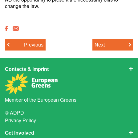
change the law.
Previous
Next
Contacts & Imprint
Member of the
European Greens
© ADPD
Privacy Policy
Get Involved