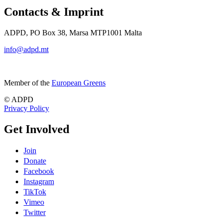
Contacts & Imprint
ADPD, PO Box 38, Marsa MTP1001 Malta
info@adpd.mt
Member of the
European Greens
© ADPD
Privacy Policy
Get Involved
Join
Donate
Facebook
Instagram
TikTok
Vimeo
Twitter