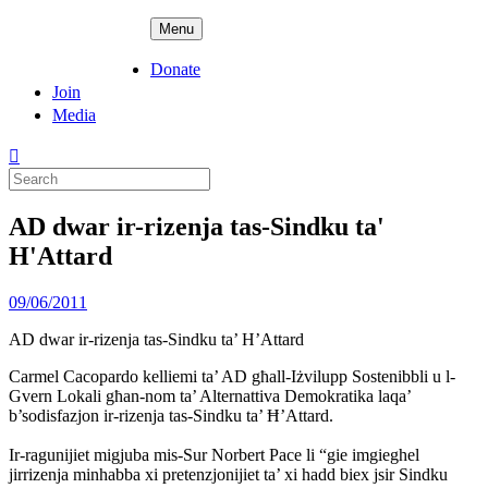
Skip
ADPD
Menu
to
content
Donate
Join
Media
Search
for:
AD dwar ir-rizenja tas-Sindku ta'
H'Attard
Posted
09/06/2011
on
AD dwar ir-rizenja tas-Sindku ta’ H’Attard
Carmel Cacopardo kelliemi ta’ AD għall-Iżvilupp Sostenibbli u l-
Gvern Lokali għan-nom ta’ Alternattiva Demokratika laqa’
b’sodisfazjon ir-rizenja tas-Sindku ta’ Ħ’Attard.
Ir-ragunijiet migjuba mis-Sur Norbert Pace li “gie imgieghel
jirrizenja minhabba xi pretenzjonijiet ta’ xi hadd biex jsir Sindku