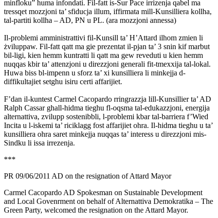
minfloku” huma infondati. Fil-fatt is-Sur Pace irrizenja qabel ma
tressqet mozzjoni ta’ sfiducja illum, iffirmata mill-Kunsilliera kollha,
tal-partiti kollha – AD, PN u PL. (ara mozzjoni annessa)
Il-problemi amministrattivi fil-Kunsill ta’ H’Attard ilhom zmien li
żviluppaw. Fil-fatt qatt ma gie prezentat il-pjan ta’ 3 snin kif marbut
bil-ligi, kien hemm kuntratti li qatt ma gew reveduti u kien hemm
nuqqas kbir ta’ attenzjoni u direzzjoni generali fit-tmexxija tal-lokal.
Huwa biss bl-impenn u sforz ta’ xi kunsilliera li minkejja d-
diffikultajiet setghu isiru certi affarijiet.
F’dan il-kuntest Carmel Cacopardo rringrazzja lill-Kunsillier ta’ AD
Ralph Cassar ghall-hidma tieghu fl-oqsma tal-edukazzjoni, energija
alternattiva, zvilupp sostenibbli, l-problemi kbar tal-barriera f’Wied
Incita u l-iskemi ta’ riciklagg fost affarijiet ohra. Il-hidma tieghu u ta’
kunsilliera ohra saret minkejja nuqqas ta’ interess u direzzjoni mis-
Sindku li issa irrezenja.
***
PR 09/06/2011 AD on the resignation of Attard Mayor
Carmel Cacopardo AD Spokesman on Sustainable Development
and Local Govenrment on behalf of Alternattiva Demokratika – The
Green Party, welcomed the resignation on the Attard Mayor.