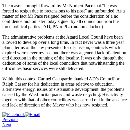
The reasons brought forward by Mr Norbert Pace that “he was
forced to resign due to pretensions to his post” are unfounded. As a
matter of fact Mr Pace resigned before the consideration of a no
confidence motion later today signed by all councillors from the
three political parties : AD, PN u PL. (motion attached)
The administrative problems at the Attard Local Counil have been
allowed to develop over a long time. In fact never was a three year
plan n terms of the law presented for discussion, contracts which
expired were never revised and there was a general lack of attention
and direction in the running of the locality. It was only through the
dedication of some of the local councillors that notwithstanding the
difficulties basic services were still delivered.
Within this context Carmel Cacopardo thanked AD’s Councillor
Ralph Cassar for his dedication in areas relative to education,
alternative energy, issues of sustainable development, the problems
caused by the Wied Incita quarry and waste recycling. His activity
together with that of other councillors was carried out in the absence
and lack of direction of the Mayor who has now resigned.
Previous
Next