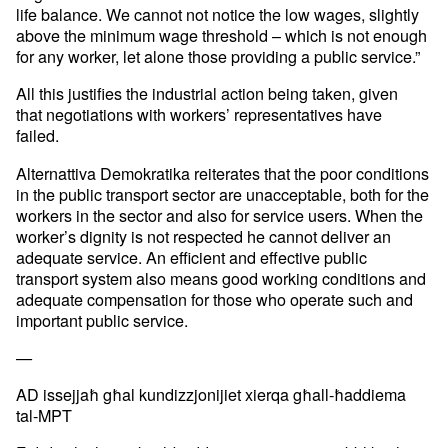
life balance. We
cannot not notice the low wages, slightly
above the minimum wage
threshold – which is not enough
for any worker, let alone those
providing a public service.”
All this justifies the industrial action being taken, given
that
negotiations with workers’ representatives have
failed.
Alternattiva Demokratika reiterates that the poor conditions
in the
public transport sector are unacceptable, both for the
workers in the
sector and also for service users. When the
worker’s dignity is not
respected he cannot deliver an
adequate service. An efficient and
effective public
transport system also means good working conditions
and
adequate compensation for those who operate such and
important
public service.
—
AD issejjaħ għal kundizzjonijiet xierqa għall-ħaddiema
tal-MPT