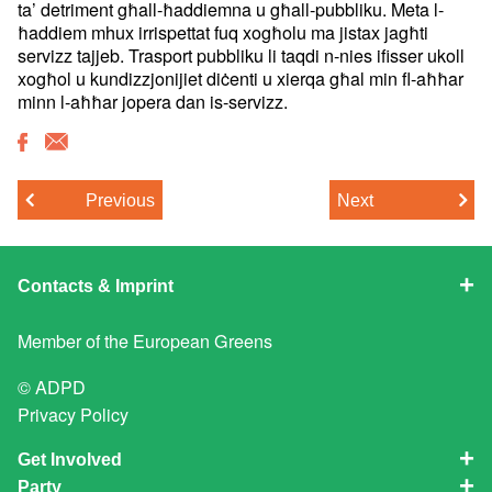
ta’ detriment
għall-ħaddiemna u għall-pubbliku. Meta l-
ħaddiem mhux irrispettat fuq
xogħolu ma jistax jagħti
servizz tajjeb. Trasport pubbliku li taqdi
n-nies ifisser ukoll
xogħol u kundizzjonijiet diċenti u xierqa għal
min fl-aħħar
minn l-aħħar jopera dan is-servizz.
Previous
Next
Contacts & Imprint
Member of the
European Greens
© ADPD
Privacy Policy
Get Involved
Party