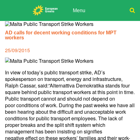
Skip
to
Menu
content
ADPD
Donate
Search
for:
AD calls for decent working conditions for MPT
Join
workers
Media
Posted
25/09/2015
on
In view of today’s public transport strike, AD’s
spokesperson on
transport, energy and infrastructure,
Ralph Cassar, said:”Alternattiva
Demokratika stands four
square behind public transport workers at this
point in time.
Public transport cannot and should not depend on
poor
conditions of work. During the past weeks we have all
been hearing
about the difficult and unacceptable work
conditions for public
transport employees. The lack of
proper breaks and the split shift
system which
management has been insisting on signifies
negative
effect on these workers’ families and their work-