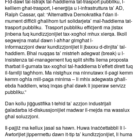
Fid-dawl tal-istrajk tal-ħaddiema tat-trasport pubbliku, l-
kelliem
għat-trasport, l-enerġija u l-infrastruttura ta’ AD,
Ralph Cassar,
qal: “Alternattiva Demokratika f’dan il-
mument diffiċli għalihom turi
solidarjeta’ mal-ћaddiema tat-
trasport pubbliku. Trasport pubbliku
effiċjenti ma jistax
jinbena fuq kundizzjonijiet tax-xogħol mhux
xierqa. Ilkoll
segwejna matul dawn l-aħħar gimgħat l-
informazzjoni
dwar kundizzjonijiet li jbaxxu d-dinjita’ tal-
ħaddiem. Bhal nuqqas ta’
mistrieħ adegwat (break) u l-
insistenza tal-management fuq split
shifts liema proposta
tħarbat il-gurnata tax-xogħol tal-ħaddiema
b’effett dirett fuq
il-familji tagħhom. Ma nistgħux ma ninnutawx
il-pagi kemm
kemm ogħla mill-paga minima – li mhix adegwata għall-
ebda ħ
addiem, wisq inqas għal dawk li joperaw servizz
pubbliku.”
Dan kollu jiġġustifika t-tehid ta’ azzjon industrijali
ġaladarba
id-diskussjonijiet madwar il-mejda ma wasslux
għal soluzzjoni.
Il-pajjiż ma kellux jasal sa hawn. Huwa inaċċettabbli li l-
Awtorijiet
jippermettu dawn it-tip ta’ kundizzjonijiet, li huma