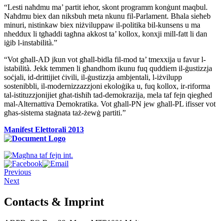
“Lesti naħdmu ma’ partit ieħor, skont programm konġunt maqbul.
Naħdmu biex dan niksbuh meta nkunu fil-Parlament. Bħala sieħeb
minuri, nistinkaw biex niżviluppaw il-politika bil-kunsens u ma
nheddux li tgħaddi tagħna akkost ta’ kollox, konxji mill-fatt li dan
iġib l-instabilità.”
“Vot għall-AD jkun vot għall-bidla fil-mod ta’ tmexxija u favur l-
istabilità. Jekk temmen li għandhom ikunu fuq quddiem il-ġustizzja
soċjali, id-drittijiet ċivili, il-ġustizzja ambjentali, l-iżvilupp
sostenibbli, il-modernizzazzjoni ekoloġika u, fuq kollox, ir-riforma
tal-istituzzjonijiet għat-tisħiħ tad-demokrazija, mela taf fejn qiegħed
mal-Alternattiva Demokratika. Vot għall-PN jew għall-PL ifisser vot
għas-sistema staġnata taż-żewġ partiti.”
Manifest Elettorali 2013
Previous
Next
Contacts & Imprint