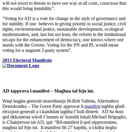
will not resort to threats to have our way at all costs, conscious that
this would bring instability”.
“Voting for AD is a vote for change in the style of governance and
for stability. If one believes in giving priority to social justice, civil
rights, environmental justice, sustainable development, ecological
modernization, and, last but not least, the reform in the institutional
set-ups for the enhancement of democracy, one knows where one
stands with the Greens. Voting for the PN and PL would mean
voting for a stagnant 2-party system”.
2013 Electoral Manifesto
AD tapprova l-manifest – Magħna taf fejn int.
Waqt laqgha generali straordinarja fil-Belt Valletta, Alternattiva
Demokratika – The Green Party approvat il-
manifest
taghha ghall-
elezzjoni generali u l-kandidati taghha f’kull distrett. AD ha tkun
qed tikkontesta wkoll f’numru ta’ kunsilli lokali.Michael Briguglio,
ic-Chairperson tal-AD, qal: “Bil-manifest li qed nipprezentaw,
maghna taf fejn int. Il-manifest fih 27 kapitlu, u l-kitba tieghu