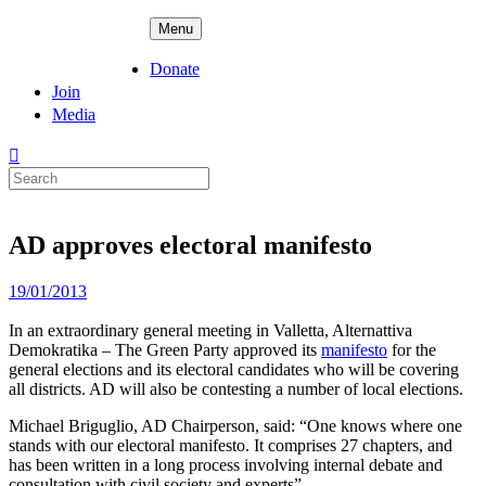
Skip
ADPD
Menu
to
content
Donate
Join
Media
Search
for:
AD approves electoral manifesto
Posted
19/01/2013
on
In an extraordinary general meeting in Valletta, Alternattiva
Demokratika – The Green Party approved its
manifesto
for the
general elections and its electoral candidates who will be covering
all districts. AD will also be contesting a number of local elections.
Michael Briguglio, AD Chairperson, said: “One knows where one
stands with our electoral manifesto. It comprises 27 chapters, and
has been written in a long process involving internal debate and
consultation with civil society and experts”.