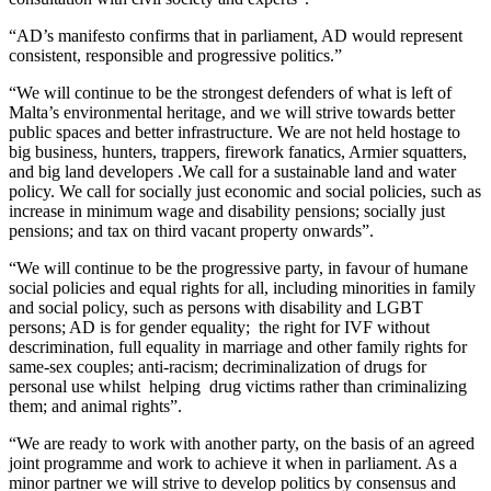
“AD’s manifesto confirms that in parliament, AD would represent
consistent, responsible and progressive politics.”
“We will continue to be the strongest defenders of what is left of
Malta’s environmental heritage, and we will strive towards better
public spaces and better infrastructure. We are not held hostage to
big business, hunters, trappers, firework fanatics, Armier squatters,
and big land developers .We call for a sustainable land and water
policy. We call for socially just economic and social policies, such as
increase in minimum wage and disability pensions; socially just
pensions; and tax on third vacant property onwards”.
“We will continue to be the progressive party, in favour of humane
social policies and equal rights for all, including minorities in family
and social policy, such as persons with disability and LGBT
persons; AD is for gender equality; the right for IVF without
descrimination, full equality in marriage and other family rights for
same-sex couples; anti-racism; decriminalization of drugs for
personal use whilst helping drug victims rather than criminalizing
them; and animal rights”.
“We are ready to work with another party, on the basis of an agreed
joint programme and work to achieve it when in parliament. As a
minor partner we will strive to develop politics by consensus and