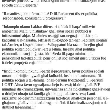
involviet process twil ta’ diskussjoni interna u konsultazzjoni mas-
socjeta civili u esperti.”
“Il-manifest jikkonferma li l-AD fil-Parlament tfisser politika
responsabbli, konsistenti u progressiva.”
“Inkomplu nkunu l-akbar difensuri ta’ dak li baqa’ mill-wirt
ambjentali Malti, u nistinkaw għal aktar spazji pubbliċi u
infrastrutturi aħjar. M’aħniex ostaġġi tan-negozjanti l-kbar, il-
kaċċaturi u n-nassaba, l-iffissati fil-logħob tan-nar, l-abitanti illegali
tal-Armier, u l-ispekulaturi u żviluppaturi bla rażan. Insejħu għal
politika sostenibbli dwar l-art u l-ilma. Insejħu għal politika
ekonomika u soċjali ġusta, bħal żieda fil-paga minima u l-
pensjonijiet tad-diżabilità; pensjonijiet soċjalment ġusti u taxxa fuq
it-tielet proprjetà vojta lil hinn.”
“Irridu nkomplu nkunu l-partit il-progressiv, favur politika soċjali
umana u drittijiet ugwali għal kulħadd, fosthom il-minoranzi fil-
politika soċjali u tal-familja, bħall-persuni b’diżabilità u l-persuni
LGBT. Aħna favur ugwaljanza bejn is-sessi; id-dritt għall-IVF
mingħajr diskriminazzjoni, ugwaljanza sħiħa fid-drittijiet għaż-żwieġ
u drittijiet oħrajn tal-familja għal koppji tal-istess sess; l-anti-
razziżmu; id-dekriminalizzazzjoni tad-drogi għall-użu personali, u l-
għajnuna għall-vittimi tad-droga minflok il-kriminalizzazzjoni; u d-
drittijiet tal-annimali.”