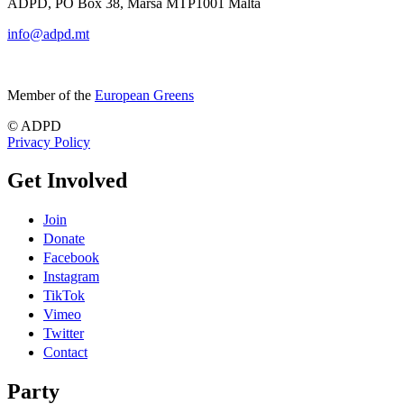
ADPD, PO Box 38, Marsa MTP1001 Malta
info@adpd.mt
Member of the
European Greens
© ADPD
Privacy Policy
Get Involved
Join
Donate
Facebook
Instagram
TikTok
Vimeo
Twitter
Contact
Party