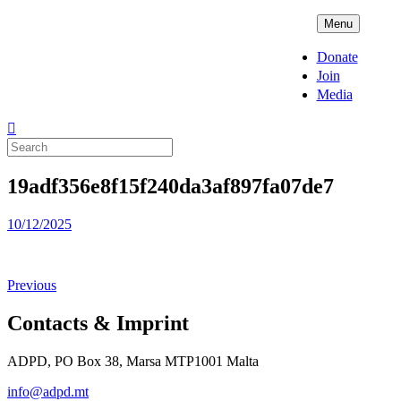
Skip
ADPD
Menu
to
content
Donate
Join
Media
Search
for:
19adf356e8f15f240da3af897fa07de7
Posted
10/12/2025
on
Previous
Contacts & Imprint
ADPD, PO Box 38, Marsa MTP1001 Malta
info@adpd.mt