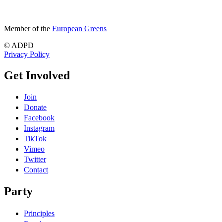
Member of the
European Greens
© ADPD
Privacy Policy
Get Involved
Join
Donate
Facebook
Instagram
TikTok
Vimeo
Twitter
Contact
Party
Principles