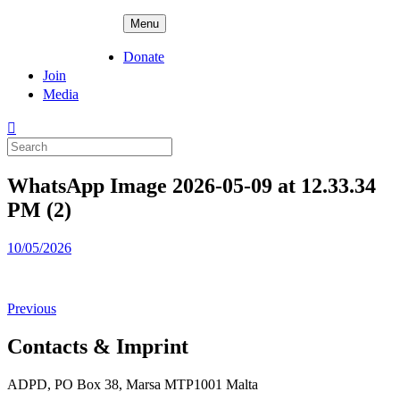
Skip
ADPD
Menu
to
content
Donate
Join
Media
Search
for:
WhatsApp Image 2026-05-09 at 12.33.34
PM (2)
Posted
10/05/2026
on
Previous
Contacts & Imprint
ADPD, PO Box 38, Marsa MTP1001 Malta