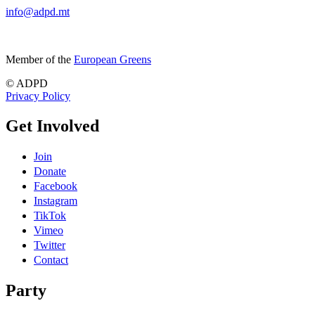
info@adpd.mt
Member of the
European Greens
© ADPD
Privacy Policy
Get Involved
Join
Donate
Facebook
Instagram
TikTok
Vimeo
Twitter
Contact
Party